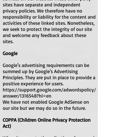
sites have separate and independent
privacy policies. We therefore have no
responsibility or liability for the content and
activities of these linked sites. Nonetheless,
we seek to protect the integrity of our site
and welcome any feedback about these
sites.
Google
Google's advertising requirements can be
summed up by Google's Advertising
Principles. They are put in place to provide a
positive experience for users.
https://support.google.com/adwordspolicy/
answer/1316548?hl=en
We have not enabled Google AdSense on
our site but we may do so in the future.
COPPA (Children Online Privacy Protection
Act)