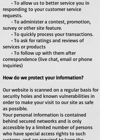
• To allow us to better service you in
responding to your customer service
requests.
• To administer a contest, promotion,
survey or other site feature.
• To quickly process your transactions.
• To ask for ratings and reviews of
services or products
• To follow up with them after
correspondence (live chat, email or phone
inquiries)
How do we protect your information?
Our website is scanned on a regular basis for
security holes and known vulnerabilities in
order to make your visit to our site as safe
as possible.
Your personal information is contained
behind secured networks and is only
accessible by a limited number of persons
who have special access rights to such
systems, and are required to keep the