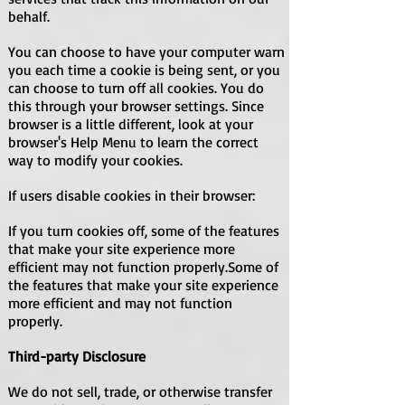
behalf.
You can choose to have your computer warn
you each time a cookie is being sent, or you
can choose to turn off all cookies. You do
this through your browser settings. Since
browser is a little different, look at your
browser's Help Menu to learn the correct
way to modify your cookies.
If users disable cookies in their browser:
If you turn cookies off, some of the features
that make your site experience more
efficient may not function properly.Some of
the features that make your site experience
more efficient and may not function
properly.
Third-party Disclosure
We do not sell, trade, or otherwise transfer