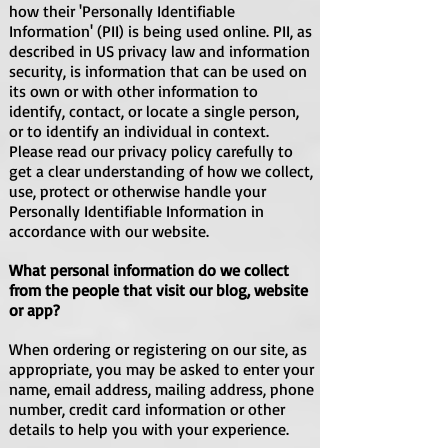
how their 'Personally Identifiable
Information' (PII) is being used online. PII, as
described in US privacy law and information
security, is information that can be used on
its own or with other information to
identify, contact, or locate a single person,
or to identify an individual in context.
Please read our privacy policy carefully to
get a clear understanding of how we collect,
use, protect or otherwise handle your
Personally Identifiable Information in
accordance with our website.
What personal information do we collect
from the people that visit our blog, website
or app?
When ordering or registering on our site, as
appropriate, you may be asked to enter your
name, email address, mailing address, phone
number, credit card information or other
details to help you with your experience.