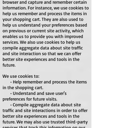
browser and capture and remember certain
information. For instance, we use cookies to
help us remember and process the items in
your shopping cart. They are also used to
help us understand your preferences based
on previous or current site activity, which
enables us to provide you with improved
services. We also use cookies to help us
compile aggregate data about site traffic
and site interaction so that we can offer
better site experiences and tools in the
future.
We use cookies to:
• Help remember and process the items
in the shopping cart.
• Understand and save user's
preferences for future visits.
• Compile aggregate data about site
traffic and site interactions in order to offer
better site experiences and tools in the
future. We may also use trusted third-party
services that track this information on our