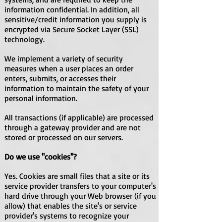
information confidential. In addition, all
sensitive/credit information you supply is
encrypted via Secure Socket Layer (SSL)
technology.
We implement a variety of security
measures when a user places an order
enters, submits, or accesses their
information to maintain the safety of your
personal information.
All transactions (if applicable) are processed
through a gateway provider and are not
stored or processed on our servers.
Do we use ''cookies''?
Yes. Cookies are small files that a site or its
service provider transfers to your computer's
hard drive through your Web browser (if you
allow) that enables the site's or service
provider's systems to recognize your