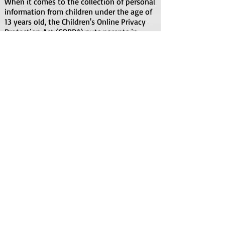
When it comes to the collection of personal
information from children under the age of
13 years old, the Children's Online Privacy
Protection Act (COPPA) puts parents in
control. The Federal Trade Commission,
United States' consumer protection agency,
enforces the COPPA Rule, which spells out
what operators of websites and online
services must do to protect children's
privacy and safety online.
We do not specifically market to children
under the age of 13 years old.
Fair Information Practices
The Fair Information Practices Principles
form the backbone of privacy law in the
United States and the concepts they include
have played a significant role in the
development of data protection laws
around the globe. Understanding the Fair
Information Practice Principles and how
they should be implemented is critical to