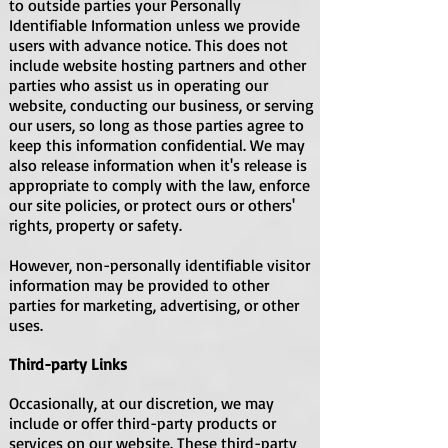
to outside parties your Personally
Identifiable Information unless we provide
users with advance notice. This does not
include website hosting partners and other
parties who assist us in operating our
website, conducting our business, or serving
our users, so long as those parties agree to
keep this information confidential. We may
also release information when it's release is
appropriate to comply with the law, enforce
our site policies, or protect ours or others'
rights, property or safety.
However, non-personally identifiable visitor
information may be provided to other
parties for marketing, advertising, or other
uses.
Third-party Links
Occasionally, at our discretion, we may
include or offer third-party products or
services on our website. These third-party