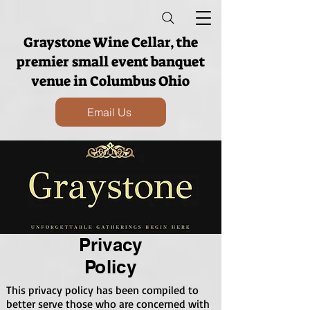
Graystone Wine Cellar, the
premier small event banquet
venue in Columbus Ohio
Email Us
Privacy
Policy
This privacy policy has been compiled to
better serve those who are concerned with