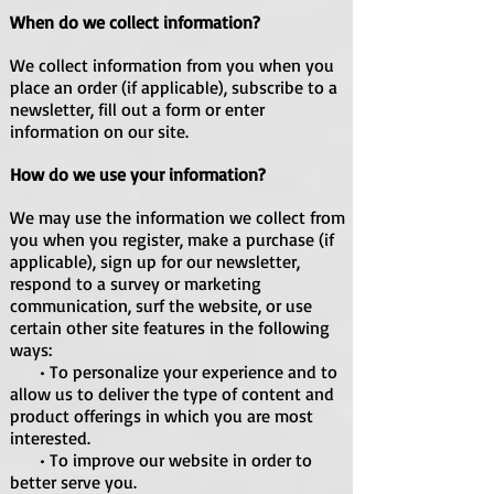
When do we collect information?
We collect information from you when you
place an order (if applicable), subscribe to a
newsletter, fill out a form or enter
information on our site.
How do we use your information?
We may use the information we collect from
you when you register, make a purchase (if
applicable), sign up for our newsletter,
respond to a survey or marketing
communication, surf the website, or use
certain other site features in the following
ways:
• To personalize your experience and to
allow us to deliver the type of content and
product offerings in which you are most
interested.
• To improve our website in order to
better serve you.