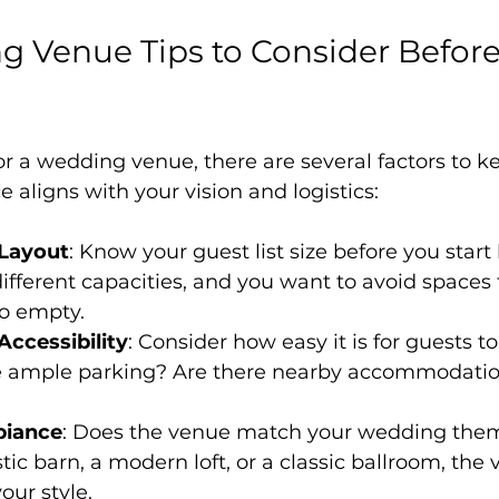
 Venue Tips to Consider Before
 a wedding venue, there are several factors to k
 aligns with your vision and logistics:
 Layout
: Know your guest list size before you start 
fferent capacities, and you want to avoid spaces t
o empty.
Accessibility
: Consider how easy it is for guests t
re ample parking? Are there nearby accommodation
biance
: Does the venue match your wedding the
tic barn, a modern loft, or a classic ballroom, the
ur style.