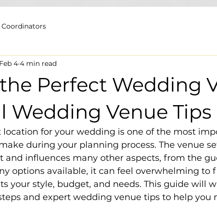
 Coordinators
Feb 4
4 min read
 the Perfect Wedding 
al Wedding Venue Tips
 location for your wedding is one of the most imp
 make during your planning process. The venue se
nt and influences many other aspects, from the gues
y options available, it can feel overwhelming to f
its your style, budget, and needs. This guide will w
 steps and expert wedding venue tips to help you