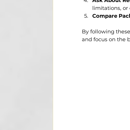
Ask About Res
limitations, or
Compare Pac
By following these
and focus on the b