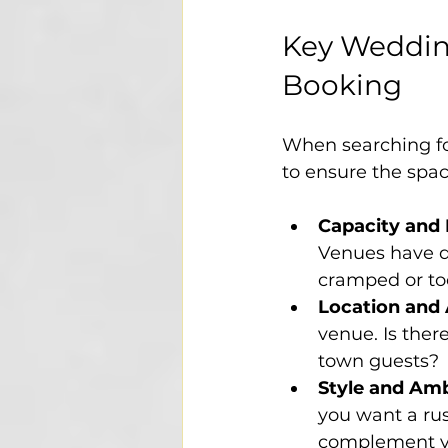
Key Wedding
Booking
When searching for
to ensure the space
Capacity and
Venues have di
cramped or to
Location and 
venue. Is the
town guests?
Style and Am
you want a rus
complement yo