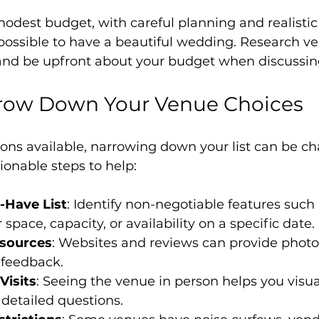
odest budget, with careful planning and realistic
s possible to have a beautiful wedding. Research ven
 and be upfront about your budget when discussin
row Down Your Venue Choices
ns available, narrowing down your list can be cha
onable steps to help:
-Have List
: Identify non-negotiable features such 
space, capacity, or availability on a specific date.
esources
: Websites and reviews can provide photos
feedback.
Visits
: Seeing the venue in person helps you visua
detailed questions.