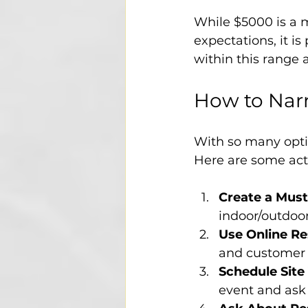
While $5000 is a m
expectations, it i
within this range
How to Nar
With so many optio
Here are some acti
Create a Must
indoor/outdoor 
Use Online R
and customer 
Schedule Site 
event and ask 