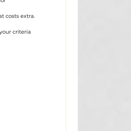
or 
t costs extra.
our criteria 