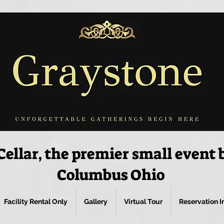
ellar, the premier small event
Columbus Ohio
Facility Rental Only
Gallery
Virtual Tour
Reservation I