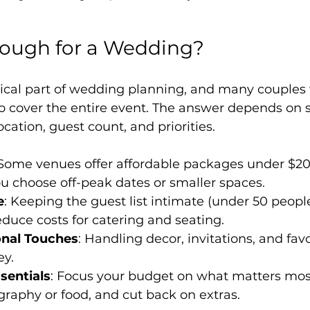
nough for a Wedding?
tical part of wedding planning, and many couples 
o cover the entire event. The answer depends on s
ocation, guest count, and priorities.
 Some venues offer affordable packages under $20
you choose off-peak dates or smaller spaces.
e
: Keeping the guest list intimate (under 50 peopl
reduce costs for catering and seating.
onal Touches
: Handling decor, invitations, and favo
y.
ssentials
: Focus your budget on what matters most
raphy or food, and cut back on extras.