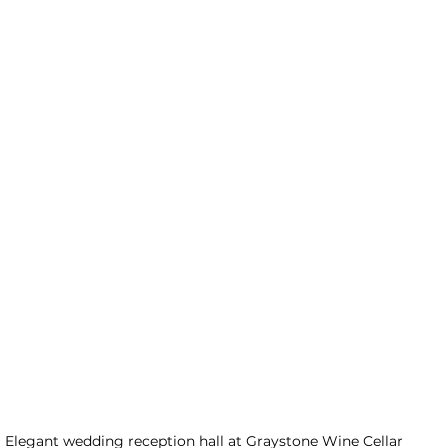
Elegant wedding reception hall at Graystone Wine Cellar