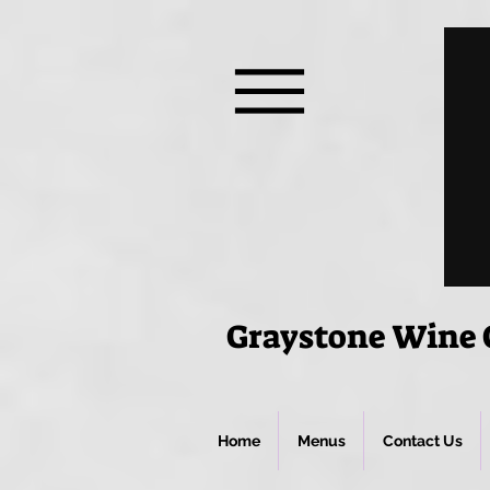
Graystone Wine C
Home
Menus
Contact Us