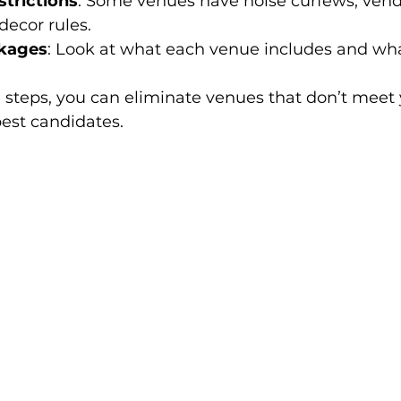
trictions
: Some venues have noise curfews, vend
 decor rules.
kages
: Look at what each venue includes and wha
 steps, you can eliminate venues that don’t meet y
est candidates.